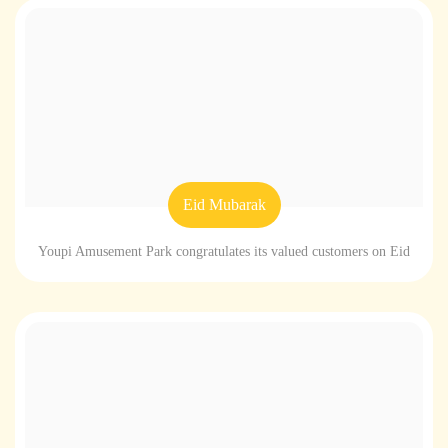
Eid Mubarak
Youpi Amusement Park congratulates its valued customers on Eid