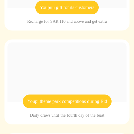
Youpiiii gift for its customers
Recharge for SAR 110 and above and get extra
Youpi theme park competitions during Eid
Daily draws until the fourth day of the feast