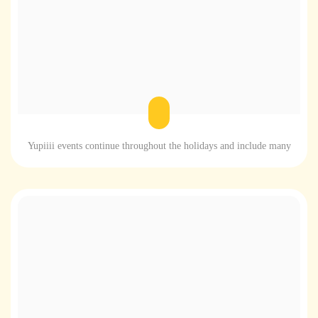
Yupiiii events continue throughout the holidays and include many