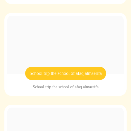
School trip the school of afaq almaerifa
School trip the school of afaq almaerifa