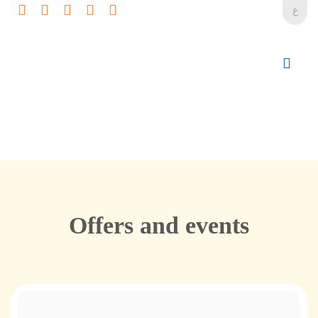
ع
Offers and events