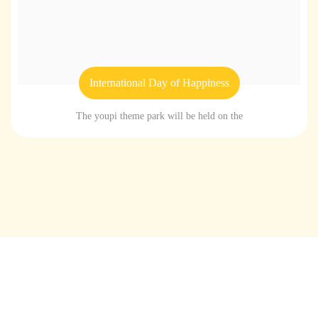
International Day of Happiness
The youpi theme park will be held on the
Home
About youpi
Offers and events
Branches