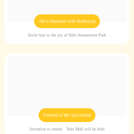
All is hilarious with Kerkayan
Invite him to the joy of Yubi Amusement Park
Festival of the Successful
Invitation to attend: Yubi Mall will be held