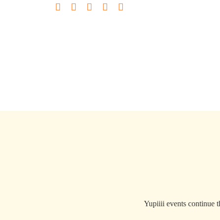
Yupiiii events continue 