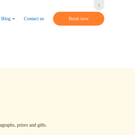
ع
Blog
Contact us
Book now
graphs, prizes and gifts.