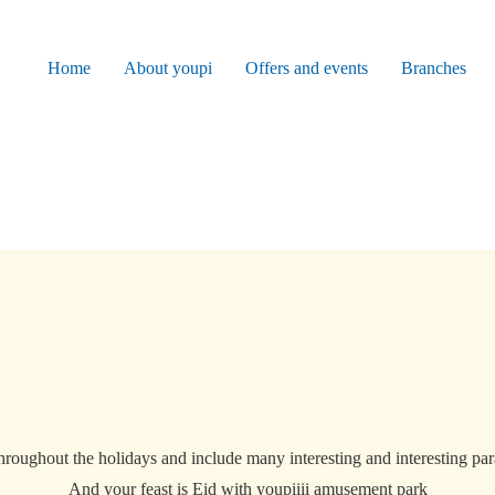
Home
About youpi
Offers and events
Branches
throughout the holidays and include many interesting and interesting para
And your feast is Eid with youpiiii amusement park