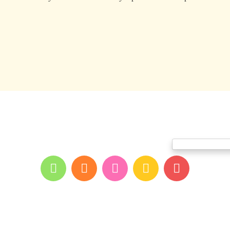
me
About youpi
Offers and events
Branches
Blog
Contac
Print and color co
All rights reserved for youpi ©2026
- developed and designed by