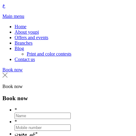
ع
Main menu
Home
About youpi
Offers and events
Branches
Blog
Print and color contests
Contact us
Book now
Book now
Book now
*
*
غير معنون
*