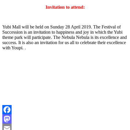
Invitation to attend:
Yubi Mall will be held on Sunday 28 April 2019. The Festival of
Succession is an invitation to happiness and joy in which the Yubi
theme park will participate. The Nebula Nebula is its excellence and
success. It is also an invitation for us all to celebrate their excellence
with Youpi. .
Facebook
Mastodon