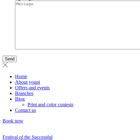
Home
About youpi
Offers and events
Branches
Blog
Print and color contests
Contact us
Book now
Festival of the Successful