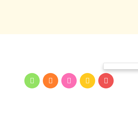
me
About youpi
Offers and events
Branches
Blog
Contac
Print and color co
All rights reserved for youpi ©2026
- developed and designed by