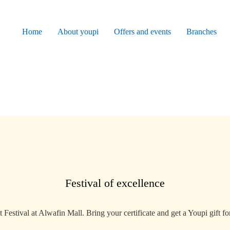
Home
About youpi
Offers and events
Branches
Festival of excellence
Festival at Alwafin Mall. Bring your certificate and get a Youpi gift for