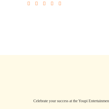
Celebrate your success at the Youpi Entertainment 