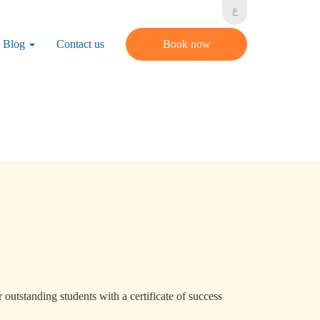
ع
Blog
Contact us
Book now
 outstanding students with a certificate of success