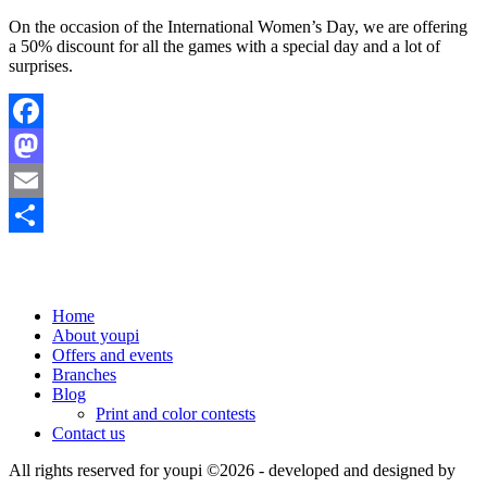
On the occasion of the International Women’s Day, we are offering
a 50% discount for all the games with a special day and a lot of
surprises.
Facebook
Mastodon
Email
Share
Home
About youpi
Offers and events
Branches
Blog
Print and color contests
Contact us
All rights reserved for youpi ©2026
- developed and designed by