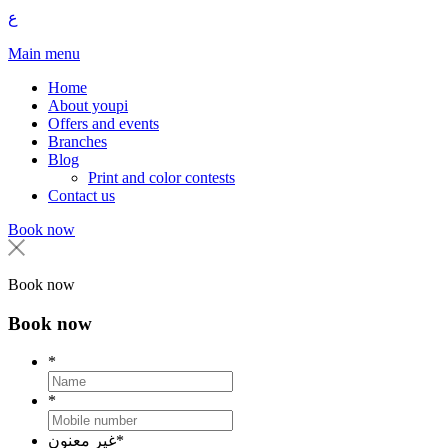
ع
Main menu
Home
About youpi
Offers and events
Branches
Blog
Print and color contests
Contact us
Book now
Book now
Book now
*
*
غير معنون
*