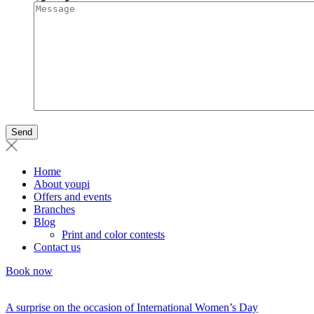
Home
About youpi
Offers and events
Branches
Blog
Print and color contests
Contact us
Book now
A surprise on the occasion of International Women’s Day