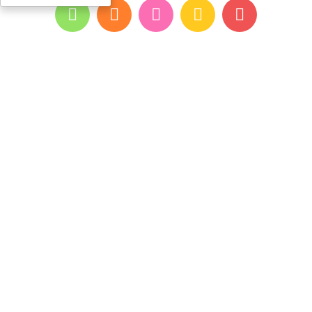
All rights reserved for youpi ©2026
- developed and designed by