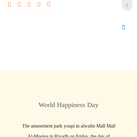
ع
World Happiness Day
The amusement park youpi in alwafin Mall Mall
Al-Monisa in Riyadh on Friday, the day of