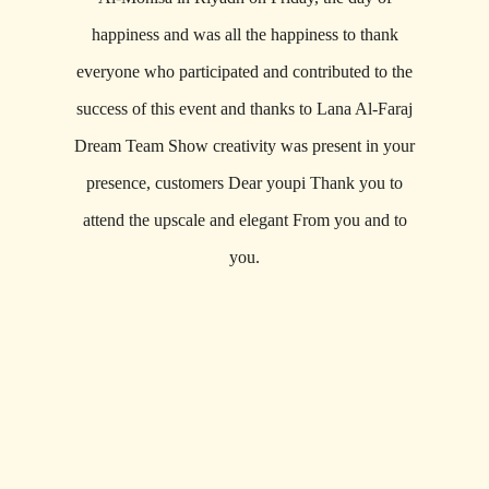
happiness and was all the happiness to thank
everyone who participated and contributed to the
success of this event and thanks to Lana Al-Faraj
Dream Team Show creativity was present in your
presence, customers Dear youpi Thank you to
attend the upscale and elegant From you and to
you.