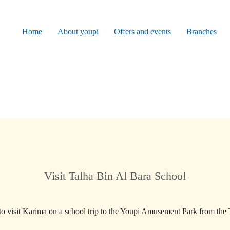
Home
About youpi
Offers and events
Branches
Visit Talha Bin Al Bara School
o visit Karima on a school trip to the Youpi Amusement Park from the