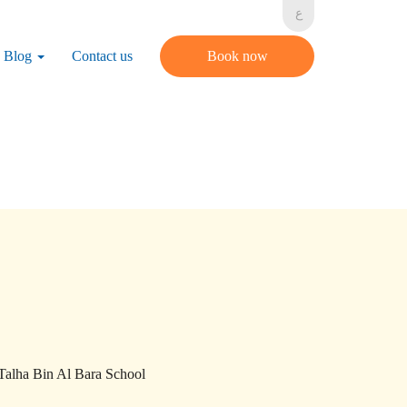
ع
Blog
Contact us
Book now
 Talha Bin Al Bara School