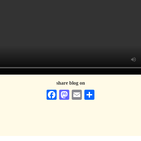
share blog on
Facebook
Mastodon
Email
Share