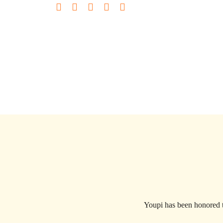
Youpi has been honored t